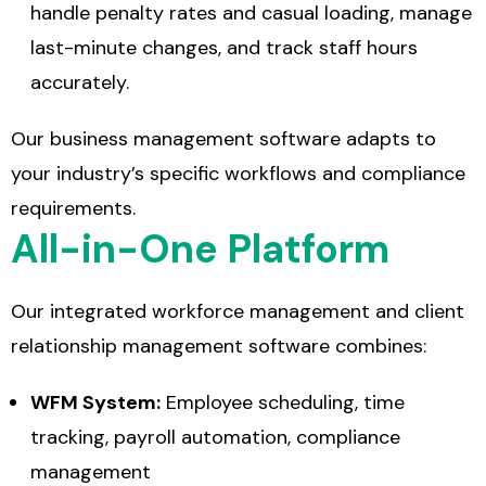
handle penalty rates and casual loading, manage
last-minute changes, and track staff hours
accurately.
Our
business management software
adapts to
your industry’s specific workflows and compliance
requirements.
All-in-One Platform
Our integrated
workforce management and client
relationship management software
combines:
WFM System:
Employee scheduling, time
tracking, payroll automation, compliance
management