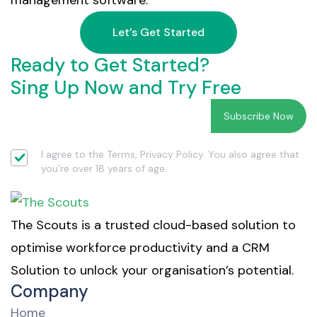
management software.
Let’s Get Started
Ready to Get Started?
Sing Up Now and Try Free
I agree to the Terms, Privacy Policy. You also agree that
you’re over 18 years of age.
The Scouts is a trusted cloud-based solution to
optimise workforce productivity and a CRM
Solution to unlock your organisation’s potential.
Company
Home