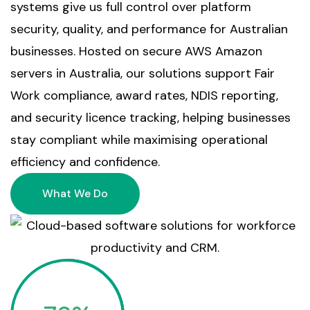
systems give us full control over platform
security, quality, and performance for Australian
businesses. Hosted on secure AWS Amazon
servers in Australia, our solutions support Fair
Work compliance, award rates, NDIS reporting,
and security licence tracking, helping businesses
stay compliant while maximising operational
efficiency and confidence.
What We Do