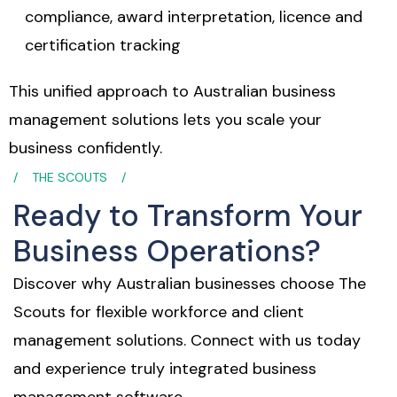
compliance, award interpretation, licence and
certification tracking
This unified approach to Australian business
management solutions lets you scale your
business confidently.
THE SCOUTS
Ready to Transform Your
Business Operations?
Discover why Australian businesses choose The
Scouts for flexible workforce and client
management solutions. Connect with us today
and experience truly integrated business