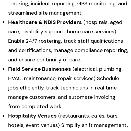
tracking, incident reporting, GPS monitoring, and
streamlined site management.
Healthcare & NDIS Providers
(hospitals, aged
care, disability support, home care services)
Enable 24/7 rostering, track staff qualifications
and certifications, manage compliance reporting,
and ensure continuity of care.
Field Service Businesses
(electrical, plumbing,
HVAC, maintenance, repair services) Schedule
jobs efficiently, track technicians in real time,
manage customers, and automate invoicing
from completed work.
Hospitality Venues
(restaurants, cafés, bars,
hotels, event venues) Simplify shift management,