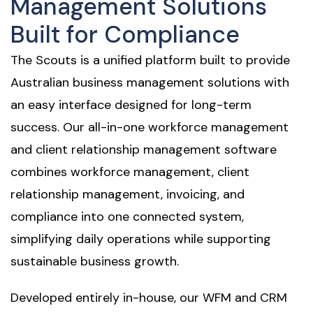
Management Solutions
Built for Compliance
The Scouts is a unified platform built to provide
Australian business management solutions with
an easy interface designed for long-term
success. Our all-in-one workforce management
and client relationship management software
combines workforce management, client
relationship management, invoicing, and
compliance into one connected system,
simplifying daily operations while supporting
sustainable business growth.
Developed entirely in-house, our WFM and CRM