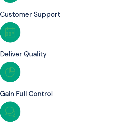
Customer Support
Deliver Quality
Gain Full Control