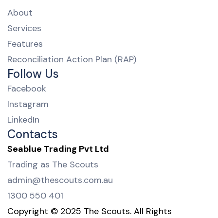
About
Services
Features
Reconciliation Action Plan (RAP)
Follow Us
Facebook
Instagram
LinkedIn
Contacts
Seablue Trading Pvt Ltd
Trading as The Scouts
admin@thescouts.com.au
1300 550 401
Copyright © 2025 The Scouts. All Rights