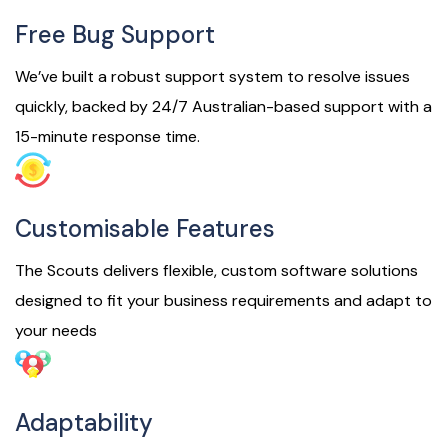
Free Bug Support
We’ve built a robust support system to resolve issues
quickly, backed by 24/7 Australian-based support with a
15-minute response time.
Customisable Features
The Scouts delivers flexible, custom software solutions
designed to fit your business requirements and adapt to
your needs
Adaptability