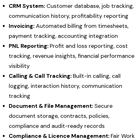
CRM System:
Customer database, job tracking,
communication history, profitability reporting
Invoicing:
Automated billing from timesheets,
payment tracking, accounting integration
PNL Reporting:
Profit and loss reporting, cost
tracking, revenue insights, financial performance
visibility
Calling & Call Tracking:
Built-in calling, call
logging, interaction history, communication
tracking
Document & File Management:
Secure
document storage, contracts, policies,
compliance and audit-ready records
Compliance & Licence Management:
Fair Work