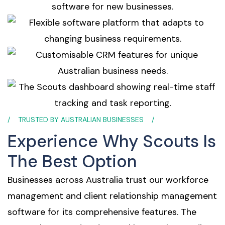
TRUSTED BY AUSTRALIAN BUSINESSES
Experience Why Scouts Is
The Best Option
Businesses across Australia trust our workforce
management and client relationship management
software for its comprehensive features. The