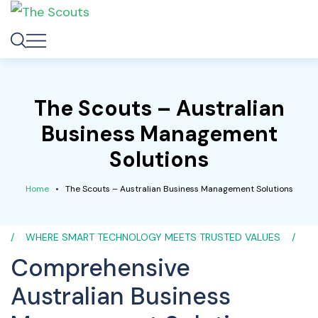
The Scouts – Australian
Business Management
Solutions
Home
The Scouts – Australian Business Management Solutions
WHERE SMART TECHNOLOGY MEETS TRUSTED VALUES
Comprehensive
Australian Business