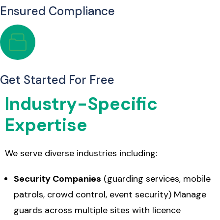
Ensured Compliance
Get Started For Free
Industry-Specific
Expertise
We serve diverse industries including:
Security Companies
(guarding services, mobile
patrols, crowd control, event security) Manage
guards across multiple sites with licence