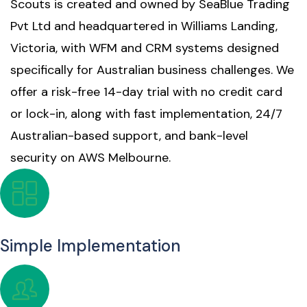
Scouts is created and owned by SeaBlue Trading
Pvt Ltd and headquartered in Williams Landing,
Victoria, with WFM and CRM systems designed
specifically for Australian business challenges. We
offer a risk-free 14-day trial with no credit card
or lock-in, along with fast implementation, 24/7
Australian-based support, and bank-level
security on AWS Melbourne.
Simple Implementation