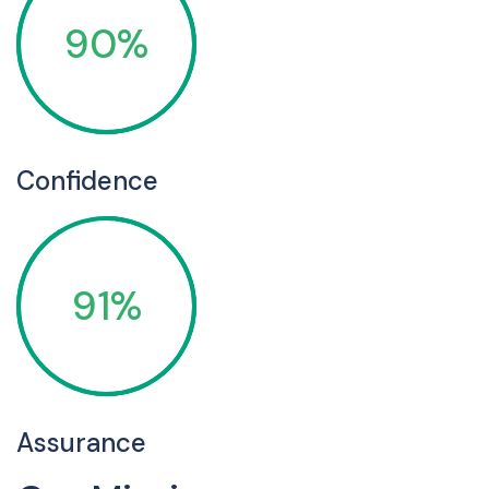
90%
Confidence
91%
Assurance