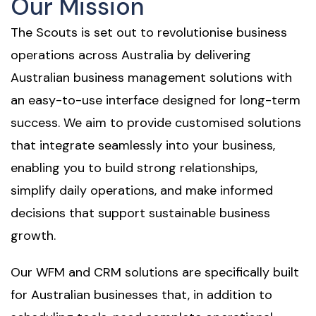
Our Mission
The Scouts is set out to revolutionise business
operations across Australia by delivering
Australian business management solutions with
an easy-to-use interface designed for long-term
success. We aim to provide customised solutions
that integrate seamlessly into your business,
enabling you to build strong relationships,
simplify daily operations, and make informed
decisions that support sustainable business
growth.
Our WFM and CRM solutions are specifically built
for Australian businesses that, in addition to