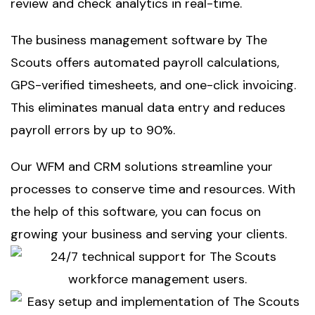
review and check analytics in real-time.
The
business management software by The
Scouts
offers automated payroll calculations,
GPS-verified timesheets, and one-click invoicing.
This eliminates manual data entry and reduces
payroll errors by up to 90%.
Our
WFM and CRM solutions
streamline your
processes to conserve time and resources. With
the help of this software, you can focus on
growing your business and serving your clients.