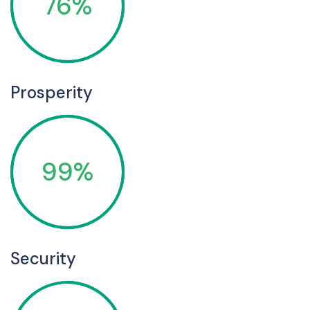
76%
Prosperity
99%
Security