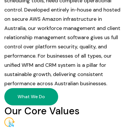
scheduling tools, need complete operational
control. Developed entirely in-house and hosted
on secure AWS Amazon infrastructure in
Australia, our workforce management and client
relationship management software gives us full
control over platform security, quality, and
performance. For businesses of all types, our
unified WFM and CRM system is a pillar for
sustainable growth, delivering consistent
performance across Australian businesses.
What We Do
Our Core Values