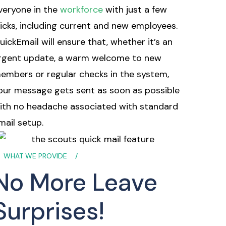
veryone in the
workforce
with just a few
licks, including current and new employees.
uickEmail will ensure that, whether it’s an
rgent update, a warm welcome to new
embers or regular checks in the system,
our message gets sent as soon as possible
ith no headache associated with standard
mail setup.
WHAT WE PROVIDE
No More Leave
Surprises!​