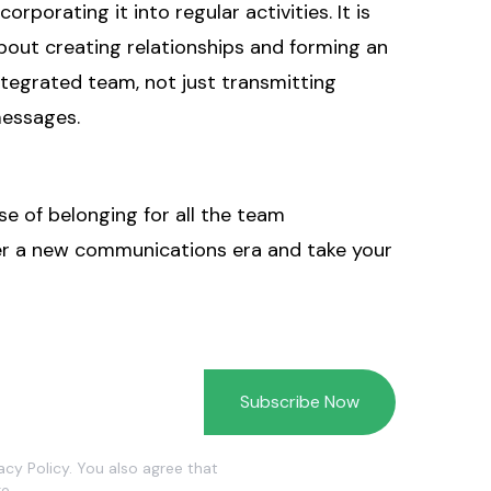
ncorporating it into regular activities. It is
bout creating relationships and forming an
ntegrated team, not just transmitting
essages.
se of belonging for all the team
ter a new communications era and take your
vacy Policy. You also agree that
e.