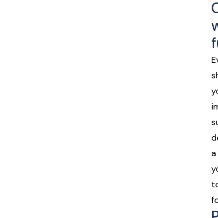
E
s
y
i
s
d
a
y
t
f