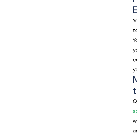
Y
t
Y
y
c
y
t
Q
s
w
a