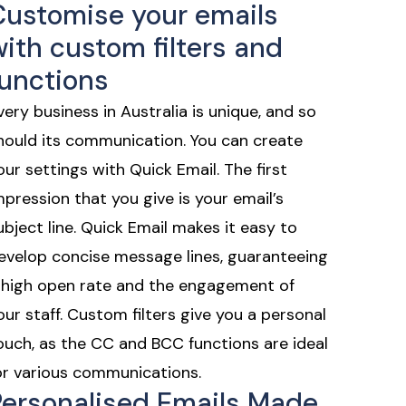
Customise your emails
with custom filters and
functions
very business in Australia is unique, and so
hould its communication. You can create
our settings with Quick Email. The first
mpression that you give is your email’s
ubject line. Quick Email makes it easy to
evelop concise message lines, guaranteeing
 high open rate and the engagement of
our staff. Custom filters give you a personal
ouch, as the CC and BCC functions are ideal
or various communications.
Personalised Emails Made