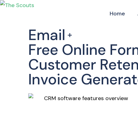
Home
Email
Free Online For
Customer Reten
Invoice Generat