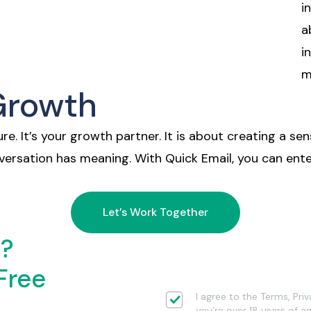
i
a
i
m
 Growth
re. It’s your growth partner. It is about creating a sen
nversation has meaning. With Quick Email, you can en
Let’s Work Together
d?
Free
I agree to the Terms, Pri
you’re over 18 years of ag