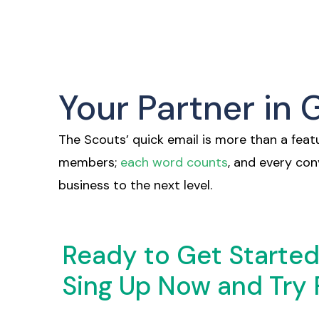
Your Partner in
The Scouts’ quick email is more than a featu
members;
each word counts
, and every co
business to the next level.
Ready to Get Starte
Sing Up Now and Try 