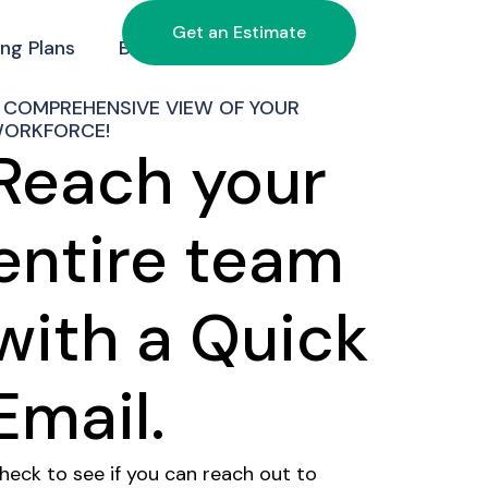
Get an Estimate
ing Plans
Blog
Contact Us
 COMPREHENSIVE VIEW OF YOUR
ORKFORCE!
Reach your
entire team
with a Quick
Email.
heck to see if you can reach out to