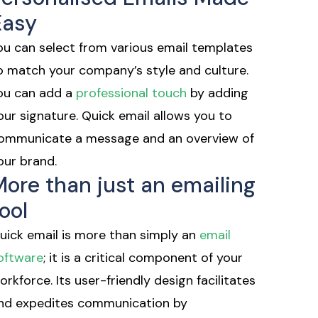
Easy
ou can select from various email templates
o match your company’s style and culture.
ou can add a
professional touch
by adding
our signature. Quick email allows you to
ommunicate a message and an overview of
our brand.
More than just an emailing
ool
uick email is more than simply an
email
oftware
; it is a critical component of your
orkforce. Its user-friendly design facilitates
nd expedites communication by