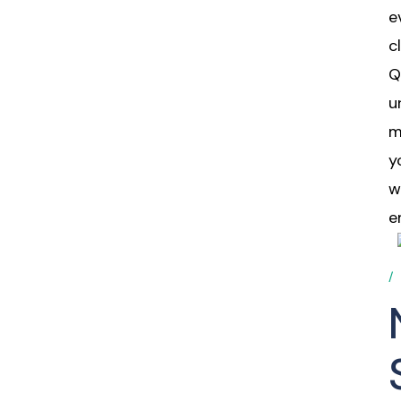
e
c
Q
u
m
y
w
e