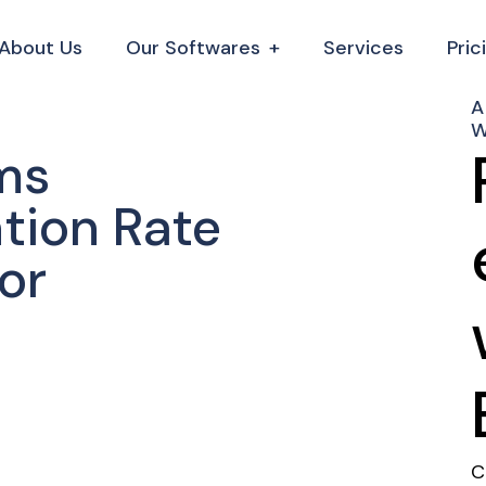
About Us
Our Softwares
Services
Pric
A
W
ms
tion Rate
or
C